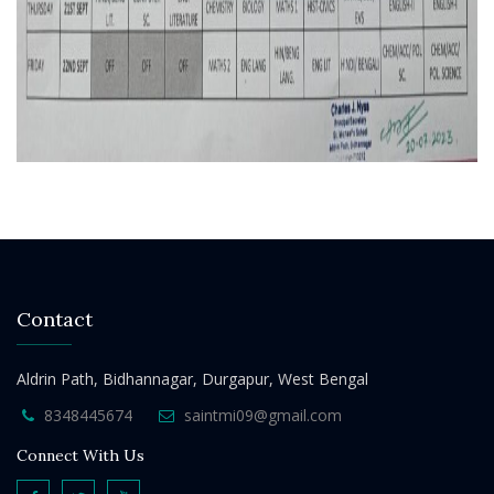
Contact
Aldrin Path, Bidhannagar, Durgapur, West Bengal
8348445674
saintmi09@gmail.com
Connect With Us