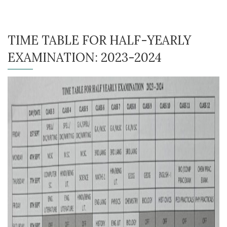
TIME TABLE FOR HALF-YEARLY
EXAMINATION: 2023-2024