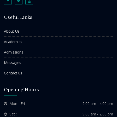
Useful Links
About Us
Academics
Admissions
Messages
Contact us
Opening Hours
Mon - Fri :
9.00 am - 4.00 pm
Sat :
9.00 am - 2.00 pm