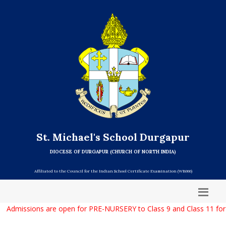
St. Michael's School Durgapur
DIOCESE OF DURGAPUR (CHURCH OF NORTH INDIA)
Affiliated to the Council for the Indian School Certificate Examination (WB066)
Admissions are open for PRE-NURSERY to Class 9 and Class 11 for t