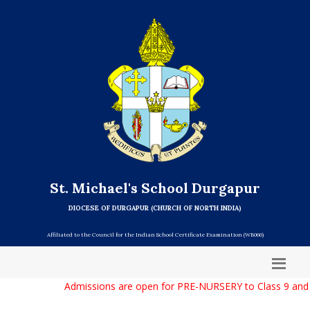
St. Michael's School Durgapur
DIOCESE OF DURGAPUR (CHURCH OF NORTH INDIA)
Affiliated to the Council for the Indian School Certificate Examination (WB066)
Admissions are open for PRE-NURSERY to Class 9 and C