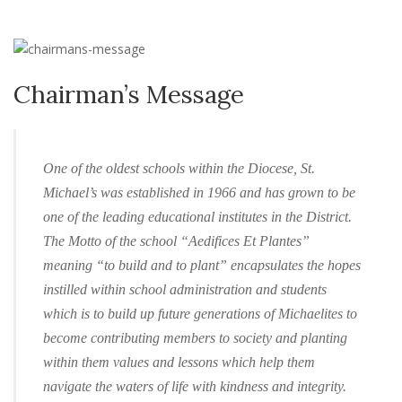
Chairman’s Message
One of the oldest schools within the Diocese, St.
Michael’s was established in 1966 and has grown to be
one of the leading educational institutes in the District.
The Motto of the school “Aedifices Et Plantes”
meaning “to build and to plant” encapsulates the hopes
instilled within school administration and students
which is to build up future generations of Michaelites to
become contributing members to society and planting
within them values and lessons which help them
navigate the waters of life with kindness and integrity.