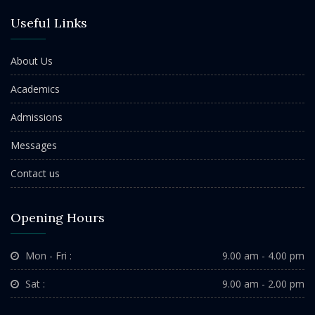
Useful Links
About Us
Academics
Admissions
Messages
Contact us
Opening Hours
Mon - Fri :
9.00 am - 4.00 pm
Sat :
9.00 am - 2.00 pm