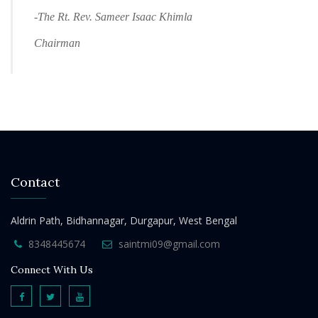
-The Rt. Rev. Sameer Isaac Khimla
Chairman
Contact
Aldrin Path, Bidhannagar, Durgapur, West Bengal
8348445674
saintmi09@gmail.com
Connect With Us