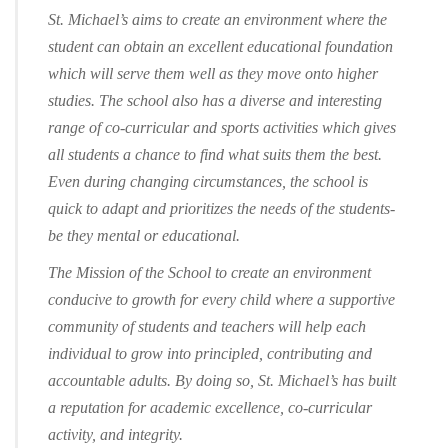
St. Michael’s aims to create an environment where the
student can obtain an excellent educational foundation
which will serve them well as they move onto higher
studies. The school also has a diverse and interesting
range of co-curricular and sports activities which gives
all students a chance to find what suits them the best.
Even during changing circumstances, the school is
quick to adapt and prioritizes the needs of the students-
be they mental or educational.
The Mission of the School to create an environment
conducive to growth for every child where a supportive
community of students and teachers will help each
individual to grow into principled, contributing and
accountable adults. By doing so, St. Michael’s has built
a reputation for academic excellence, co-curricular
activity, and integrity.