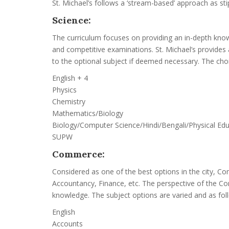
St. Michael’s follows a ‘stream-based’ approach as sti
Science:
The curriculum focuses on providing an in-depth know
and competitive examinations. St. Michael’s provides
to the optional subject if deemed necessary. The choi
English + 4
Physics
Chemistry
Mathematics/Biology
Biology/Computer Science/Hindi/Bengali/Physical Ed
SUPW
Commerce:
Considered as one of the best options in the city, C
Accountancy, Finance, etc. The perspective of the Co
knowledge. The subject options are varied and as fol
English
Accounts