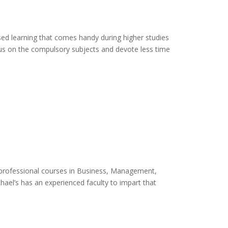
sed learning that comes handy during higher studies
cus on the compulsory subjects and devote less time
o professional courses in Business, Management,
ael’s has an experienced faculty to impart that