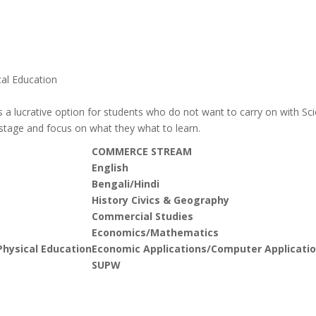
al Education
 a lucrative option for students who do not want to carry on with Sc
 stage and focus on what they what to learn.
COMMERCE STREAM
English
Bengali/Hindi
History Civics & Geography
Commercial Studies
Economics/Mathematics
hysical Education
Economic Applications/Computer Applicatio
SUPW