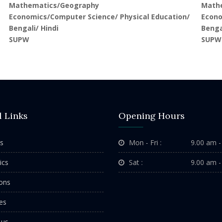
Mathematics/Geography
Math
Economics/Computer Science/ Physical Education/
Econo
Bengali/ Hindi
Benga
SUPW
SUPW
l Links
Opening Hours
s
Mon - Fri :
9.00 am -
ics
Sat :
9.00 am -
ons
es
 us