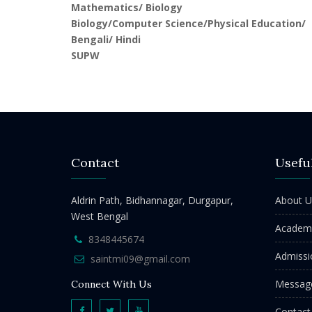
Mathematics/ Biology
Biology/Computer Science/Physical Education/
Bengali/ Hindi
SUPW
Contact
Usefu
Aldrin Path, Bidhannagar, Durgapur,
About U
West Bengal
Academ
8348445674
Admissi
saintmi09@gmail.com
Messag
Connect With Us
Contact