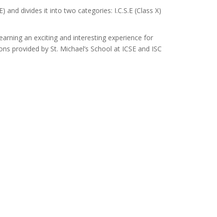
 and divides it into two categories: I.C.S.E (Class X)
arning an exciting and interesting experience for
ons provided by St. Michael’s School at ICSE and ISC