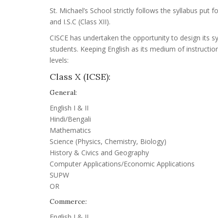
St. Michael’s School strictly follows the syllabus put 
and I.S.C (Class XII).
CISCE has undertaken the opportunity to design its s
students. Keeping English as its medium of instructio
levels:
Class X (ICSE):
General:
English I & II
Hindi/Bengali
Mathematics
Science (Physics, Chemistry, Biology)
History & Civics and Geography
Computer Applications/Economic Applications
SUPW
OR
Commerce
:
English I & II