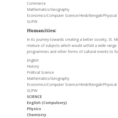
Commerce
Mathematics/Geography
Economics/Computer Science/Hindi/Bengali/Physical
SUPW
Humanities:
In its journey towards creating a better society, St.
mixture of subjects which would unfold a wide range o
programmes and other forms of cultural events to furt
English
History
Political Science
Mathematics/Geography
Economics/Computer Science/Hindi/Bengali/Physical
SUPW
SCIENCE
English (Compulsory)
Physics
Chemistry