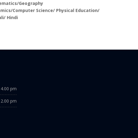
ematics/Geography
mics/Computer Science/ Physical Education/
li/ Hindi
 4.00 pm
 2.00 pm