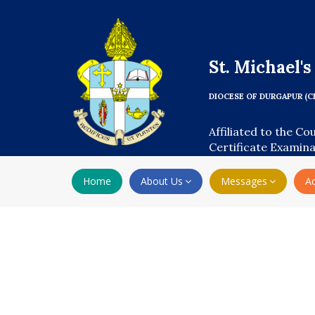
St. Michael'
DIOCESE OF DURGAPUR (C
Affiliated to the Co
Certificate Examin
Home
About Us
Messages
A