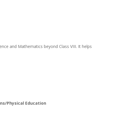
ience and Mathematics beyond Class VIII. It helps
ns/Physical Education