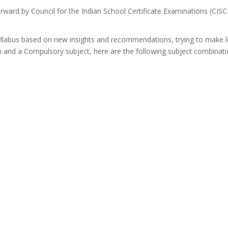
forward by Council for the Indian School Certificate Examinations (CISCE)
yllabus based on new insights and recommendations, trying to make le
n and a Compulsory subject, here are the following subject combinati