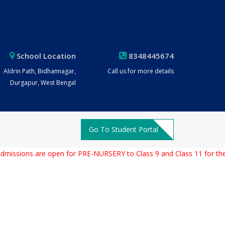
School Location
8348445674
Aldrin Path, Bidhannagar,
Call us for more details
Durgapur, West Bengal
Go To Student Portal
ions are open for PRE-NURSERY to Class 9 and Class 11 for the Aca