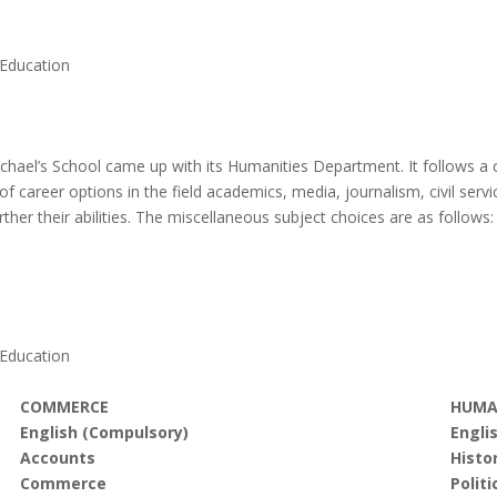
 Education
 Michael’s School came up with its Humanities Department. It follows a
f career options in the field academics, media, journalism, civil serv
her their abilities. The miscellaneous subject choices are as follows:
 Education
COMMERCE
HUMA
English (Compulsory)
Engli
Accounts
Histo
Commerce
Politi