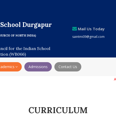
s School Durgapur
Mail Us Today
HURCH OF NORTH INDIA)
saintmi09@gmail.com
uncil for the Indian School
ation (WB066)
cademics
Admissions
Contact Us
Admiss
CURRICULUM