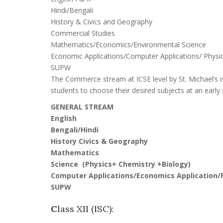
Hindi/Bengali
History & Civics and Geography
Commercial Studies
Mathematics/Economics/Environmental Science
Economic Applications/Computer Applications/ Physic
SUPW
The Commerce stream at ICSE level by St. Michael’s is
students to choose their desired subjects at an early
GENERAL STREAM
English
Bengali/Hindi
History Civics & Geography
Mathematics
Science (Physics+ Chemistry +Biology)
Computer Applications/Economics Application/P
SUPW
C
lass XII (ISC):