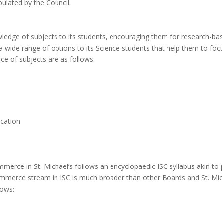
pulated by the Council.
ledge of subjects to its students, encouraging them for research-ba
 a wide range of options to its Science students that help them to fo
ce of subjects are as follows:
ucation
ommerce in St. Michael’s follows an encyclopaedic ISC syllabus akin t
mmerce stream in ISC is much broader than other Boards and St. Mich
lows: