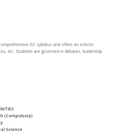
 comprehensive ISC syllabus and offers an eclectic
ices, etc. Students are groomed in debates, leadership
NITIES
sh (Compulsory)
ry
cal Science