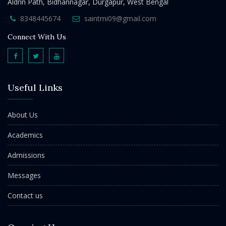
Aldrin Path, Bidhannagar, Durgapur, West Bengal
8348445674
saintmi09@gmail.com
Connect With Us
Useful Links
About Us
Academics
Admissions
Messages
Contact us