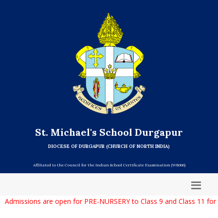
St. Michael's School Durgapur
DIOCESE OF DURGAPUR (CHURCH OF NORTH INDIA)
Affiliated to the Council for the Indian School Certificate Examination (WB066)
Admissions are open for PRE-NURSERY to Class 9 and Class 11 for 