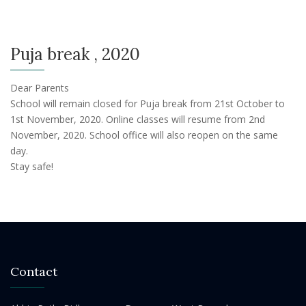
Puja break , 2020
Dear Parents
School will remain closed for Puja break from 21st October to
1st November, 2020. Online classes will resume from 2nd
November, 2020. School office will also reopen on the same
day.
Stay safe!
Contact