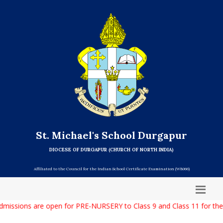
St. Michael's School Durgapur
DIOCESE OF DURGAPUR (CHURCH OF NORTH INDIA)
Affiliated to the Council for the Indian School Certificate Examination (WB066)
missions are open for PRE-NURSERY to Class 9 and Class 11 for the