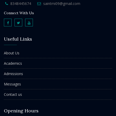
8348445674
saintmi09@gmail.com
Connect With Us
Useful Links
About Us
Academics
Admissions
Messages
Contact us
Opening Hours