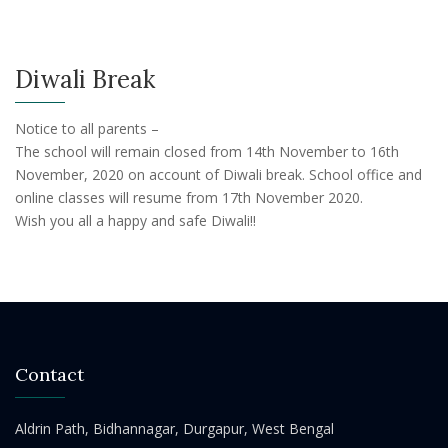
Diwali Break
Notice to all parents –
The school will remain closed from 14th November to 16th
November, 2020 on account of Diwali break. School office and
online classes will resume from 17th November 2020.
Wish you all a happy and safe Diwali!!
Contact
Aldrin Path, Bidhannagar, Durgapur, West Bengal