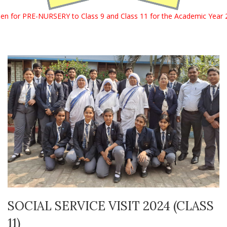
 Class 9 and Class 11 for the Academic Year 2027 – 2028. For mor
SOCIAL SERVICE VISIT 2024 (CLASS
11)