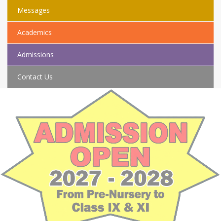
Messages
Academics
Admissions
Contact Us