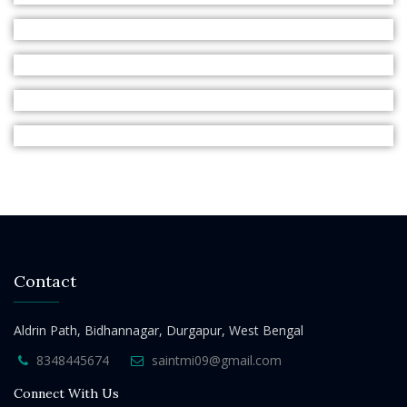
Contact
Aldrin Path, Bidhannagar, Durgapur, West Bengal
8348445674
saintmi09@gmail.com
Connect With Us