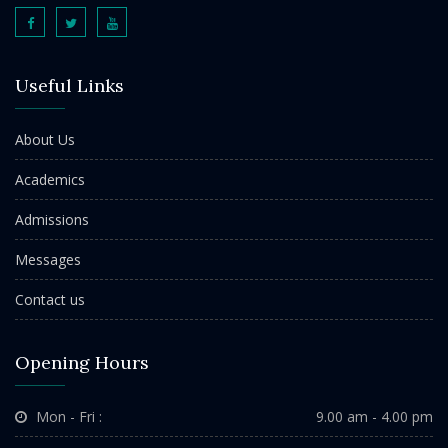
Useful Links
About Us
Academics
Admissions
Messages
Contact us
Opening Hours
Mon - Fri :
9.00 am - 4.00 pm