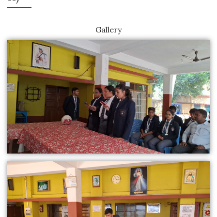
Gallery