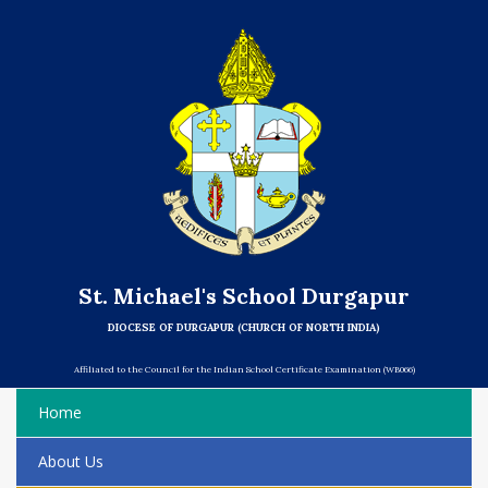
St. Michael's School Durgapur
DIOCESE OF DURGAPUR (CHURCH OF NORTH INDIA)
Affiliated to the Council for the Indian School Certificate Examination (WB066)
Home
About Us