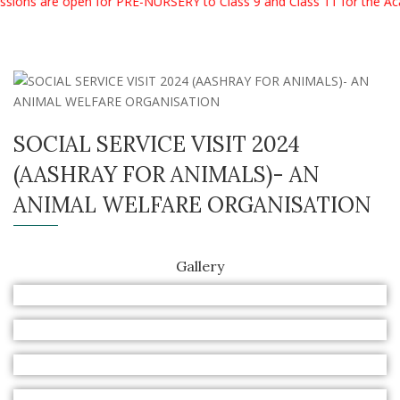
ions are open for PRE-NURSERY to Class 9 and Class 11 for the Ac
SOCIAL SERVICE VISIT 2024
(AASHRAY FOR ANIMALS)- AN
ANIMAL WELFARE ORGANISATION
Gallery