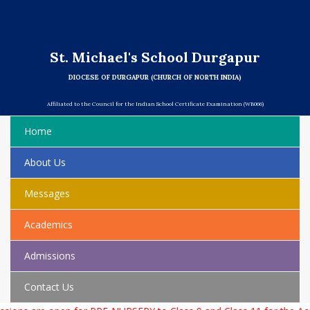
St. Michael's School Durgapur
DIOCESE OF DURGAPUR (CHURCH OF NORTH INDIA)
Affiliated to the Council for the Indian School Certificate Examination (WB066)
Home
About Us
Messages
Academics
Admissions
Contact Us