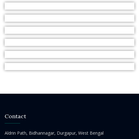
Contact
Aldrin Path, Bidhannagar, Durgapur, West Bengal