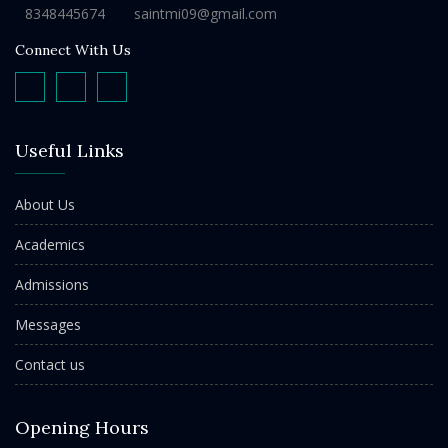
8348445674
saintmi09@gmail.com
Connect With Us
Useful Links
About Us
Academics
Admissions
Messages
Contact us
Opening Hours