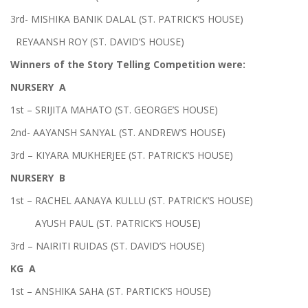
3rd- MISHIKA BANIK DALAL (ST. PATRICK’S HOUSE)
REYAANSH ROY (ST. DAVID’S HOUSE)
Winners of the Story Telling Competition were:
NURSERY A
1st – SRIJITA MAHATO (ST. GEORGE’S HOUSE)
2nd- AAYANSH SANYAL (ST. ANDREW’S HOUSE)
3rd – KIYARA MUKHERJEE (ST. PATRICK’S HOUSE)
NURSERY B
1st – RACHEL AANAYA KULLU (ST. PATRICK’S HOUSE)
AYUSH PAUL (ST. PATRICK’S HOUSE)
3rd – NAIRITI RUIDAS (ST. DAVID’S HOUSE)
KG A
1st – ANSHIKA SAHA (ST. PARTICK’S HOUSE)