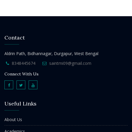
Contact
Aldrin Path, Bidhannagar, Durgapur, West Bengal
8348445674
saintmi09@gmail.com
Connect With Us
Useful Links
About Us
Academics