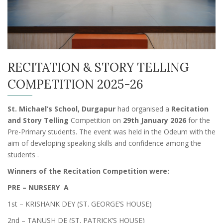
RECITATION & STORY TELLING
COMPETITION 2025-26
St. Michael’s School, Durgapur
had organised a
Recitation
and Story Telling
Competition on
29th January 2026
for the
Pre-Primary students. The event was held in the Odeum with the
aim of developing speaking skills and confidence among the
students .
Winners of the Recitation Competition were:
PRE – NURSERY A
1st – KRISHANK DEY (ST. GEORGE’S HOUSE)
2nd – TANUSH DE (ST. PATRICK’S HOUSE)