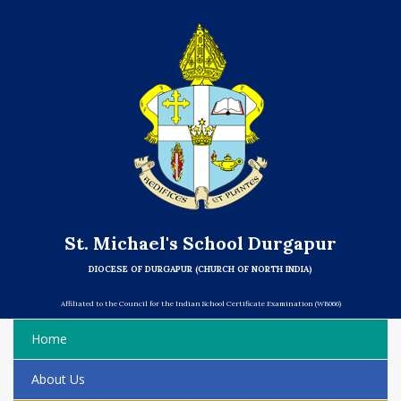
St. Michael's School Durgapur
DIOCESE OF DURGAPUR (CHURCH OF NORTH INDIA)
Affiliated to the Council for the Indian School Certificate Examination (WB066)
Home
About Us