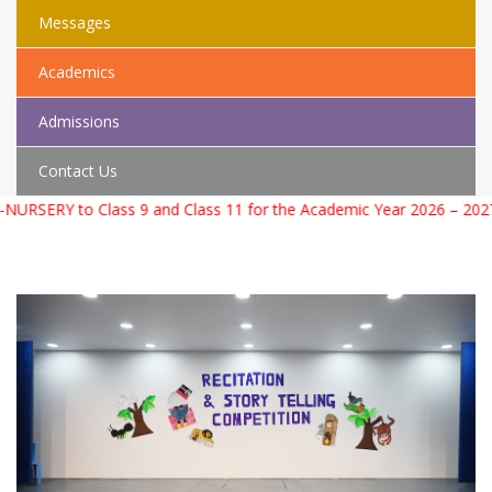
Messages
Academics
Admissions
Contact Us
 to Class 9 and Class 11 for the Academic Year 2026 – 2027. For 