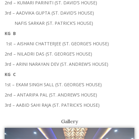
2nd – KUMARI PARINITI (ST. DAVID’S HOUSE)
3rd – AADVIKA GUPTA (ST. DAVID’S HOUSE)
NAFIS SARKAR (ST. PATRICK’S HOUSE)
KG B
1st – AISHANI CHATTERJEE (ST. GEORGE’S HOUSE)
2nd – NILADRI DAS (ST. GEORGE’S HOUSE)
3rd – ARINI NARAYAN DEV (ST. ANDREW’S HOUSE)
KG C
1st – EKAM SINGH SALL (ST. GEORGE’S HOUSE)
2nd – ANTARIPA PAL (ST. ANDREW’S HOUSE)
3rd – AABID SAHI RAJA (ST. PATRICK’S HOUSE)
Gallery