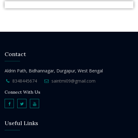
Contact
Aldrin Path, Bidhannagar, Durgapur, West Bengal
8348445674
saintmi09@gmail.com
Connect With Us
Useful Links