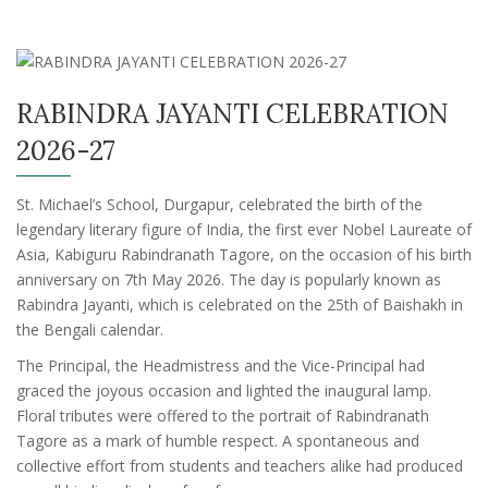
RABINDRA JAYANTI CELEBRATION
2026-27
St. Michael’s School, Durgapur, celebrated the birth of the
legendary literary figure of India, the first ever Nobel Laureate of
Asia, Kabiguru Rabindranath Tagore, on the occasion of his birth
anniversary on 7th May 2026. The day is popularly known as
Rabindra Jayanti, which is celebrated on the 25th of Baishakh in
the Bengali calendar.
The Principal, the Headmistress and the Vice-Principal had
graced the joyous occasion and lighted the inaugural lamp.
Floral tributes were offered to the portrait of Rabindranath
Tagore as a mark of humble respect. A spontaneous and
collective effort from students and teachers alike had produced