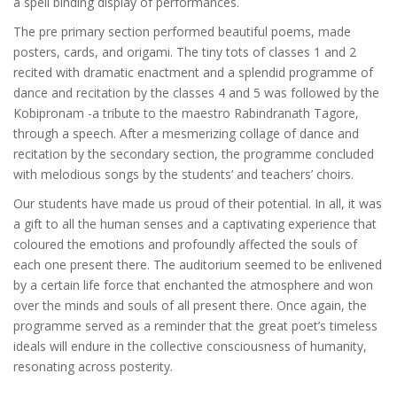
a spell binding display of performances.
The pre primary section performed beautiful poems, made
posters, cards, and origami. The tiny tots of classes 1 and 2
recited with dramatic enactment and a splendid programme of
dance and recitation by the classes 4 and 5 was followed by the
Kobipronam -a tribute to the maestro Rabindranath Tagore,
through a speech. After a mesmerizing collage of dance and
recitation by the secondary section, the programme concluded
with melodious songs by the students’ and teachers’ choirs.
Our students have made us proud of their potential. In all, it was
a gift to all the human senses and a captivating experience that
coloured the emotions and profoundly affected the souls of
each one present there. The auditorium seemed to be enlivened
by a certain life force that enchanted the atmosphere and won
over the minds and souls of all present there. Once again, the
programme served as a reminder that the great poet’s timeless
ideals will endure in the collective consciousness of humanity,
resonating across posterity.