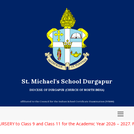
St. Michael's School Durgapur
DIOCESE OF DURGAPUR (CHURCH OF NORTH INDIA)
Affiliated to the Council for the Indian School Certificate Examination (WB066)
RY to Class 9 and Class 11 for the Academic Year 2026 – 2027. For