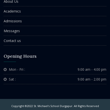
About Us
Academics
Admissions
Messages
Contact us
Opening Hours
Mon - Fri :
9.00 am - 4.00 pm
Sat :
9.00 am - 2.00 pm
Copyright ©2022 St. Michael's School Durgapur. All Rights Reserved