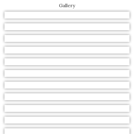
Gallery