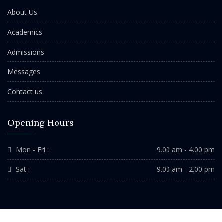
About Us
Academics
Admissions
Messages
Contact us
Opening Hours
Mon - Fri :
9.00 am - 4.00 pm
Sat :
9.00 am - 2.00 pm