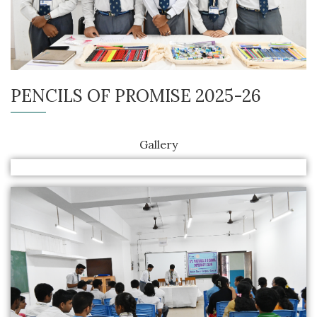
PENCILS OF PROMISE 2025-26
Gallery