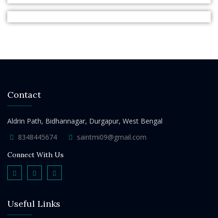
Contact
Aldrin Path, Bidhannagar, Durgapur, West Bengal
8348445674
saintmi09@gmail.com
Connect With Us
Useful Links