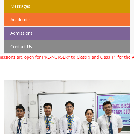
Messages
Academics
Admissions
Contact Us
s are open for PRE-NURSERY to Class 9 and Class 11 for the Academ