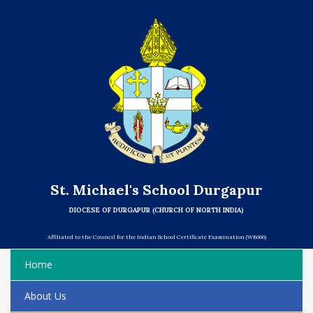
St. Michael's School Durgapur
DIOCESE OF DURGAPUR (CHURCH OF NORTH INDIA)
Affiliated to the Council for the Indian School Certificate Examination (WB066)
Home
About Us