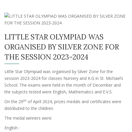
LITTLE STAR OLYMPIAD WAS
ORGANISED BY SILVER ZONE FOR
THE SESSION 2023-2024
Little Star Olympiad was organised by Silver Zone for the
session 2023-2024 for classes Nursery and K.G in St. Michael’s
School. The exams were held in the month of December and
the subjects tested were English, Mathematics and E.V.S.
th
On the 29
of April 2024, prizes medals and certificates were
distributed to the children.
The medal winners were:
English :