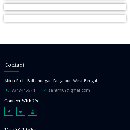
Contact
Aldrin Path, Bidhannagar, Durgapur, West Bengal
8348445674
saintmi09@gmail.com
Connect With Us
Useful Links