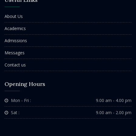
About Us
Academics
Admissions
Messages
Contact us
Opening Hours
Mon - Fri :
9.00 am - 4.00 pm
Sat :
9.00 am - 2.00 pm