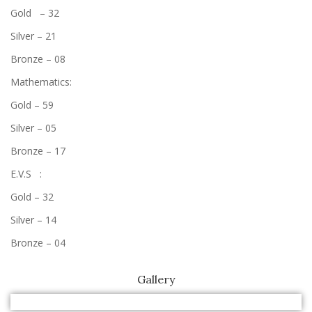
Gold – 32
Silver – 21
Bronze – 08
Mathematics:
Gold – 59
Silver – 05
Bronze – 17
E.V.S :
Gold – 32
Silver – 14
Bronze – 04
Gallery