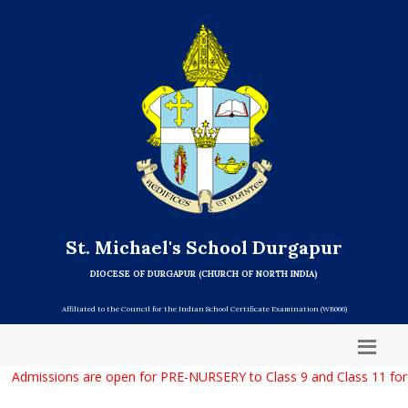
St. Michael's School Durgapur
DIOCESE OF DURGAPUR (CHURCH OF NORTH INDIA)
Affiliated to the Council for the Indian School Certificate Examination (WB066)
Admissions are open for PRE-NURSERY to Class 9 and Class 11 for 