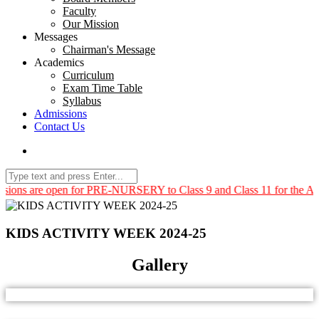
Faculty
Our Mission
Messages
Chairman's Message
Academics
Curriculum
Exam Time Table
Syllabus
Admissions
Contact Us
ns are open for PRE-NURSERY to Class 9 and Class 11 for the Acade
KIDS ACTIVITY WEEK 2024-25
Gallery