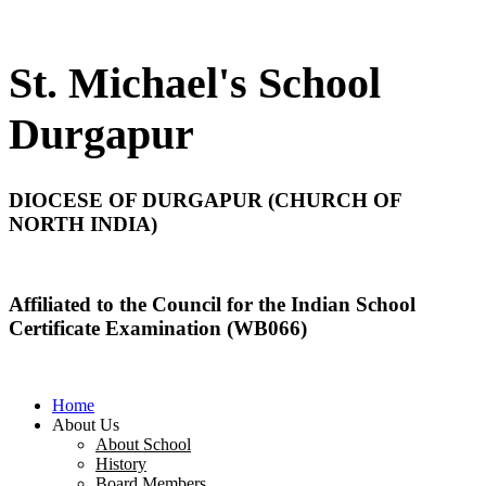
St. Michael's School
Durgapur
DIOCESE OF DURGAPUR (CHURCH OF
NORTH INDIA)
Affiliated to the Council for the Indian School
Certificate Examination (WB066)
Home
About Us
About School
History
Board Members