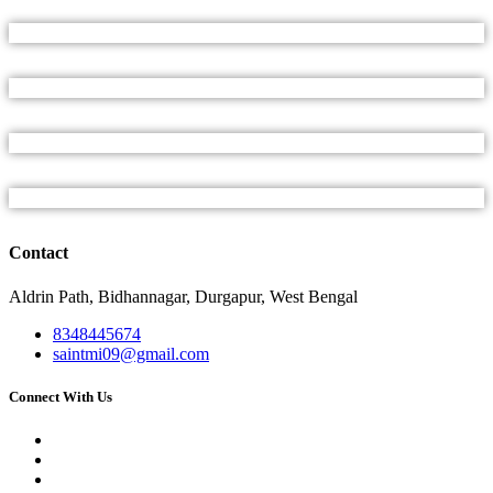
Contact
Aldrin Path, Bidhannagar, Durgapur, West Bengal
8348445674
saintmi09@gmail.com
Connect With Us