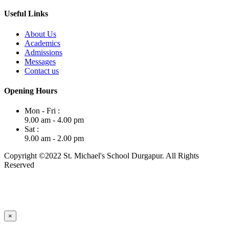
Useful Links
About Us
Academics
Admissions
Messages
Contact us
Opening Hours
Mon - Fri :
9.00 am - 4.00 pm
Sat :
9.00 am - 2.00 pm
Copyright ©2022 St. Michael's School Durgapur. All Rights
Reserved
×