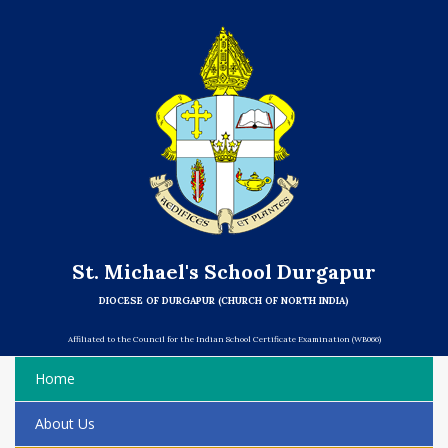
St. Michael's School Durgapur
DIOCESE OF DURGAPUR (CHURCH OF NORTH INDIA)
Affiliated to the Council for the Indian School Certificate Examination (WB066)
Home
About Us