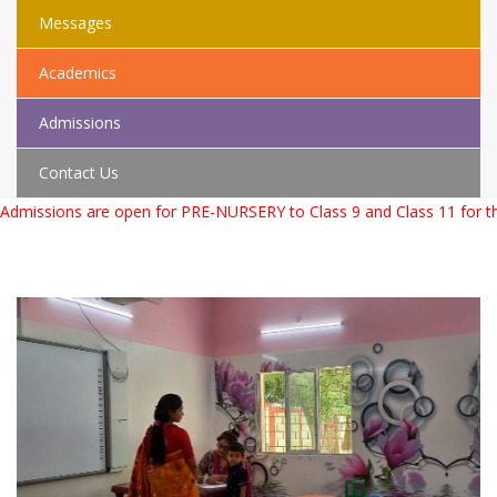
Messages
Academics
Admissions
Contact Us
issions are open for PRE-NURSERY to Class 9 and Class 11 for the 