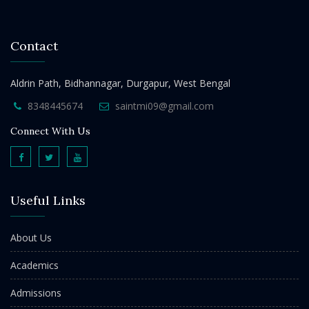
Contact
Aldrin Path, Bidhannagar, Durgapur, West Bengal
8348445674
saintmi09@gmail.com
Connect With Us
Useful Links
About Us
Academics
Admissions