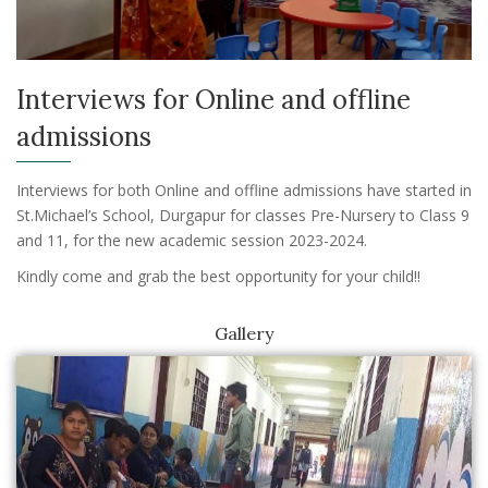
Interviews for Online and offline
admissions
Interviews for both Online and offline admissions have started in
St.Michael’s School, Durgapur for classes Pre-Nursery to Class 9
and 11, for the new academic session 2023-2024.
Kindly come and grab the best opportunity for your child!!
Gallery