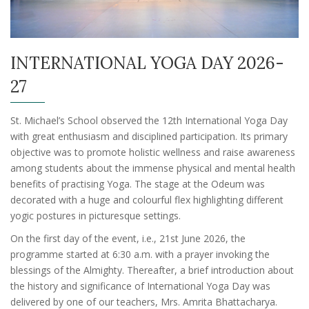
INTERNATIONAL YOGA DAY 2026-
27
St. Michael’s School observed the 12th International Yoga Day
with great enthusiasm and disciplined participation. Its primary
objective was to promote holistic wellness and raise awareness
among students about the immense physical and mental health
benefits of practising Yoga. The stage at the Odeum was
decorated with a huge and colourful flex highlighting different
yogic postures in picturesque settings.
On the first day of the event, i.e., 21st June 2026, the
programme started at 6:30 a.m. with a prayer invoking the
blessings of the Almighty. Thereafter, a brief introduction about
the history and significance of International Yoga Day was
delivered by one of our teachers, Mrs. Amrita Bhattacharya.