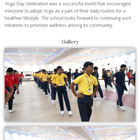
Yoga Day celebration was a successful event that encouraged
everyone to adopt Yoga as a part of their daily routine for a
healthier lifestyle. The school looks forward to continuing such
initiatives to promote wellness among its community.
Gallery