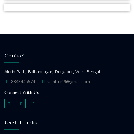
Contact
Aldrin Path, Bidhannagar, Durgapur, West Bengal
8348445674
saintmi09@gmail.com
Connect With Us
Useful Links