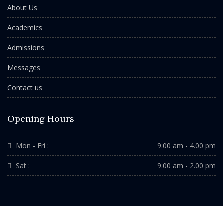
About Us
Academics
Admissions
Messages
Contact us
Opening Hours
Mon - Fri :
9.00 am - 4.00 pm
Sat :
9.00 am - 2.00 pm
Copyright ©2022 St. Michael's School Durgapur. All Rights Reserved