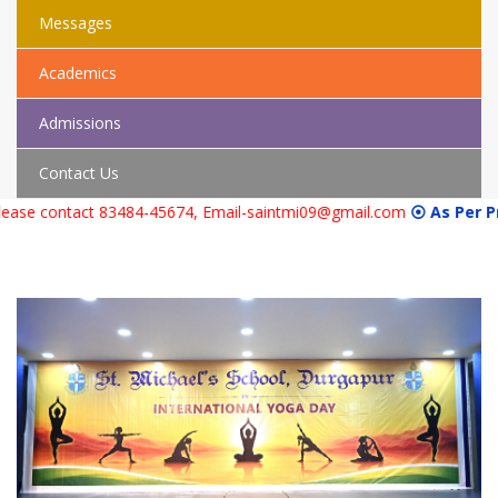
Messages
Academics
Admissions
Contact Us
act 83484-45674, Email-saintmi09@gmail.com
⦿ As Per Previous Yea