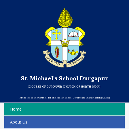
St. Michael's School Durgapur
DIOCESE OF DURGAPUR (CHURCH OF NORTH INDIA)
Affiliated to the Council for the Indian School Certificate Examination (WB066)
Home
About Us