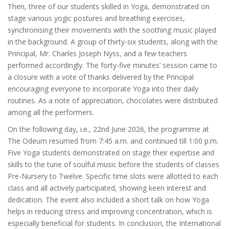
Then, three of our students skilled in Yoga, demonstrated on
stage various yogic postures and breathing exercises,
synchronising their movements with the soothing music played
in the background. A group of thirty-six students, along with the
Principal, Mr. Charles Joseph Nyss, and a few teachers
performed accordingly. The forty-five minutes’ session came to
a closure with a vote of thanks delivered by the Principal
encouraging everyone to incorporate Yoga into their daily
routines. As a note of appreciation, chocolates were distributed
among all the performers.
On the following day, i.e., 22nd June 2026, the programme at
The Odeum resumed from 7:45 a.m. and continued till 1:00 p.m.
Five Yoga students demonstrated on stage their expertise and
skills to the tune of soulful music before the students of classes
Pre-Nursery to Twelve. Specific time slots were allotted to each
class and all actively participated, showing keen interest and
dedication. The event also included a short talk on how Yoga
helps in reducing stress and improving concentration, which is
especially beneficial for students. In conclusion, the International