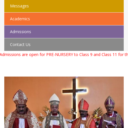
Messages
Academics
Admissions
Contact Us
missions are open for PRE-NURSERY to Class 9 and Class 11 for th