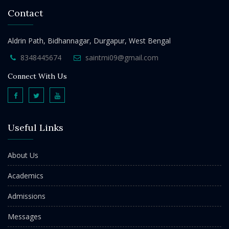
Contact
Aldrin Path, Bidhannagar, Durgapur, West Bengal
8348445674
saintmi09@gmail.com
Connect With Us
Useful Links
About Us
Academics
Admissions
Messages