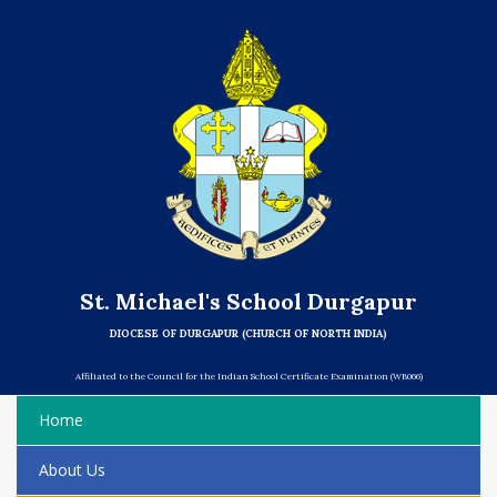
St. Michael's School Durgapur
DIOCESE OF DURGAPUR (CHURCH OF NORTH INDIA)
Affiliated to the Council for the Indian School Certificate Examination (WB066)
Home
About Us