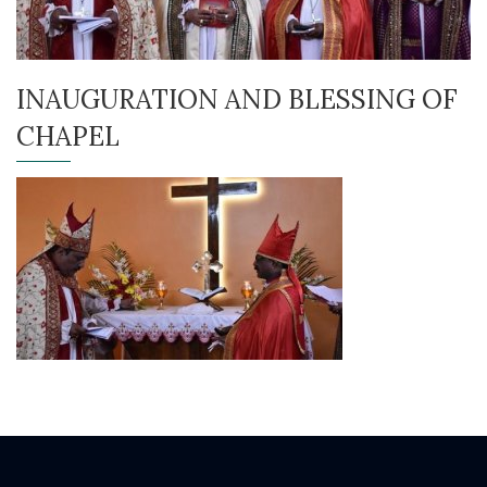
INAUGURATION AND BLESSING OF
CHAPEL