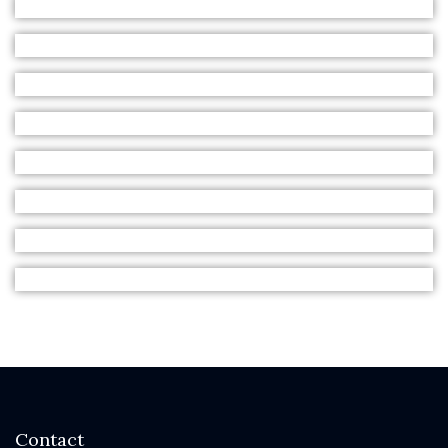
Contact