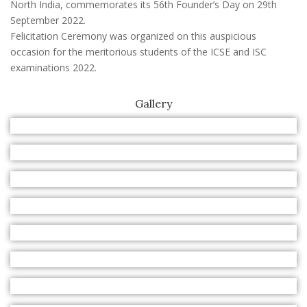
North India, commemorates its 56th Founder’s Day on 29th
September 2022.
Felicitation Ceremony was organized on this auspicious
occasion for the meritorious students of the ICSE and ISC
examinations 2022.
Gallery