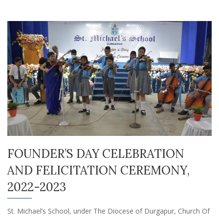
FOUNDER’S DAY CELEBRATION
AND FELICITATION CEREMONY,
2022-2023
St. Michael’s School, under The Diocese of Durgapur, Church Of