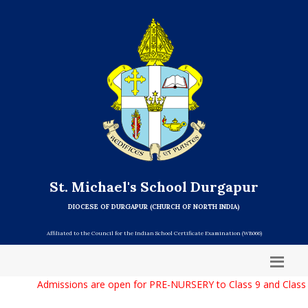
St. Michael's School Durgapur
DIOCESE OF DURGAPUR (CHURCH OF NORTH INDIA)
Affiliated to the Council for the Indian School Certificate Examination (WB066)
Admissions are open for PRE-NURSERY to Class 9 and Class 11