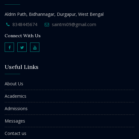
Aldrin Path, Bidhannagar, Durgapur, West Bengal
8348445674
saintmi09@gmail.com
Connect With Us
Useful Links
About Us
Academics
Admissions
Messages
Contact us