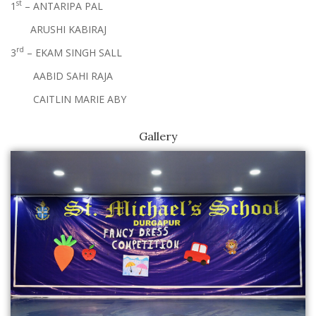
st
1
– ANTARIPA PAL
ARUSHI KABIRAJ
rd
3
– EKAM SINGH SALL
AABID SAHI RAJA
CAITLIN MARIE ABY
Gallery