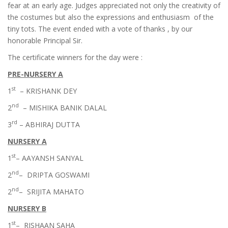
fear at an early age. Judges appreciated not only the creativity of
the costumes but also the expressions and enthusiasm of the
tiny tots. The event ended with a vote of thanks , by our
honorable Principal Sir.
The certificate winners for the day were :
PRE-NURSERY A
st
1
– KRISHANK DEY
nd
2
– MISHIKA BANIK DALAL
rd
3
– ABHIRAJ DUTTA
NURSERY A
st
1
– AAYANSH SANYAL
nd
2
– DRIPTA GOSWAMI
nd
2
– SRIJITA MAHATO
NURSERY B
st
1
– RISHAAN SAHA