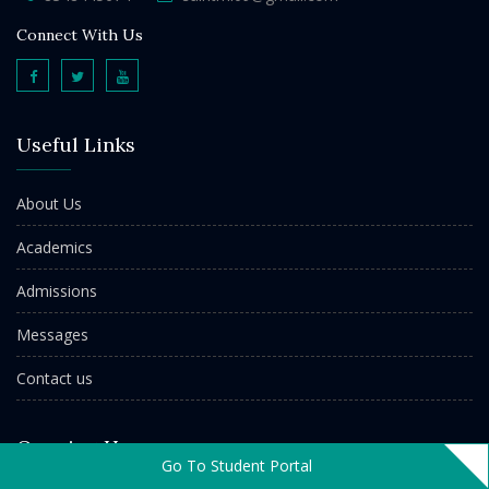
Connect With Us
Useful Links
About Us
Academics
Admissions
Messages
Contact us
Opening Hours
Go To Student Portal