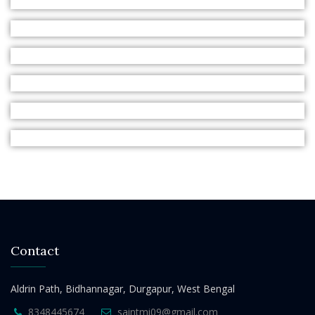
Contact
Aldrin Path, Bidhannagar, Durgapur, West Bengal
8348445674
saintmi09@gmail.com