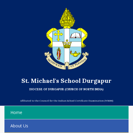
St. Michael's School Durgapur
DIOCESE OF DURGAPUR (CHURCH OF NORTH INDIA)
Affiliated to the Council for the Indian School Certificate Examination (WB066)
Home
About Us