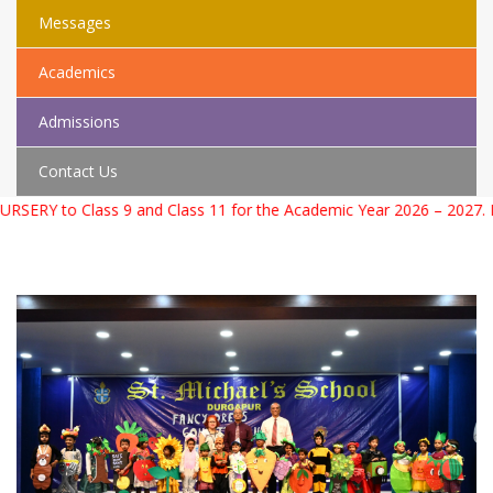
Messages
Academics
Admissions
Contact Us
r the Academic Year 2026 – 2027. For more information please con