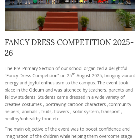
FANCY DRESS COMPETITION 2025-
26
The Pre-Primary Section of our school organized a delightful
th
“Fancy Dress Competition” on 25
August 2025, bringing vibrant
energy and joyful enthusiasm to the campus. The event took
place in the Odeum and was attended by teachers, parents and
fellow students. Students came dressed in a wide variety of
creative costumes , portraying cartoon characters ,community
helpers, animals , fruits, flowers , solar system, transport ,
healthy/unhealthy food etc.
The main objective of the event was to boost confidence and
imagination of the children while helping them overcome stage