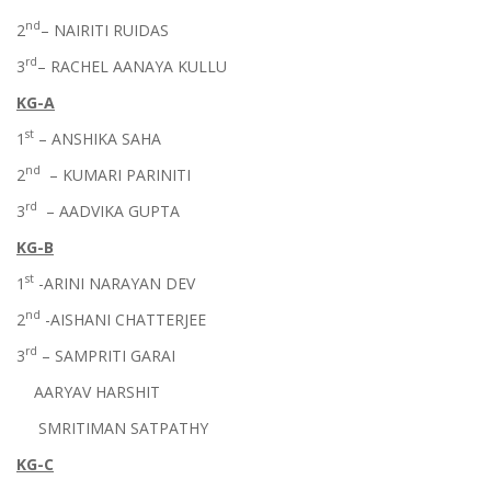
nd
2
– NAIRITI RUIDAS
rd
3
– RACHEL AANAYA KULLU
KG-A
st
1
– ANSHIKA SAHA
nd
2
– KUMARI PARINITI
rd
3
– AADVIKA GUPTA
KG-B
st
1
-ARINI NARAYAN DEV
nd
2
-AISHANI CHATTERJEE
rd
3
– SAMPRITI GARAI
AARYAV HARSHIT
SMRITIMAN SATPATHY
KG-C