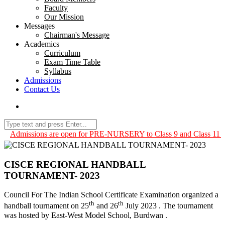
Faculty
Our Mission
Messages
Chairman's Message
Academics
Curriculum
Exam Time Table
Syllabus
Admissions
Contact Us
Admissions are open for PRE-NURSERY to Class 9 and Class 11 for 
CISCE REGIONAL HANDBALL
TOURNAMENT- 2023
Council For The Indian School Certificate Examination organized a
th
th
handball tournament on 25
and 26
July 2023 . The tournament
was hosted by East-West Model School, Burdwan .