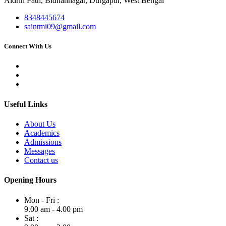
Aldrin Path, Bidhannagar, Durgapur, West Bengal
8348445674
saintmi09@gmail.com
Connect With Us
Useful Links
About Us
Academics
Admissions
Messages
Contact us
Opening Hours
Mon - Fri :
9.00 am - 4.00 pm
Sat :