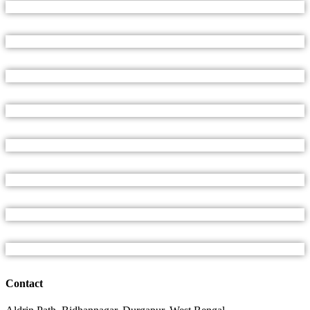
Contact