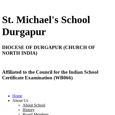
St. Michael's School
Durgapur
DIOCESE OF DURGAPUR (CHURCH OF
NORTH INDIA)
Affiliated to the Council for the Indian School
Certificate Examination (WB066)
Home
About Us
About School
History
Board Members