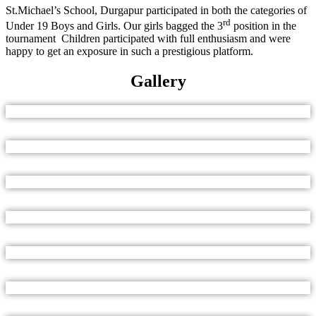
St.Michael’s School, Durgapur participated in both the categories of
rd
Under 19 Boys and Girls. Our girls bagged the 3
position in the
tournament Children participated with full enthusiasm and were
happy to get an exposure in such a prestigious platform.
Gallery