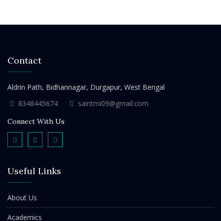
Contact
Aldrin Path, Bidhannagar, Durgapur, West Bengal
8348445674
saintmi09@gmail.com
Connect With Us
Useful Links
About Us
Academics