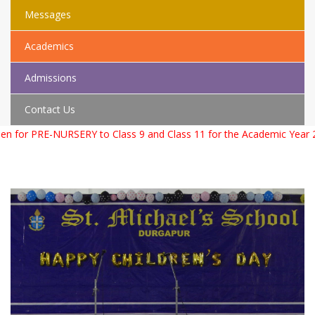
Messages
Academics
Admissions
Contact Us
PRE-NURSERY to Class 9 and Class 11 for the Academic Year 2026 –