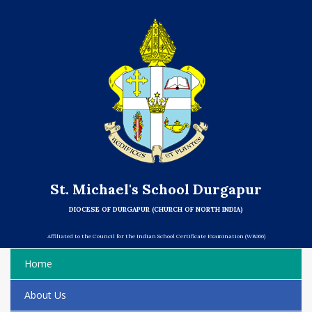
St. Michael's School Durgapur
DIOCESE OF DURGAPUR (CHURCH OF NORTH INDIA)
Affiliated to the Council for the Indian School Certificate Examination (WB066)
Home
About Us