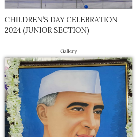
CHILDREN’S DAY CELEBRATION
2024 (JUNIOR SECTION)
Gallery