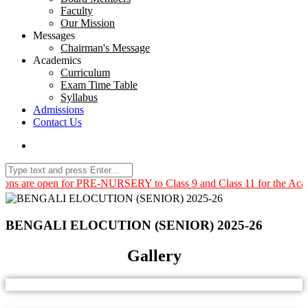
Faculty
Our Mission
Messages
Chairman's Message
Academics
Curriculum
Exam Time Table
Syllabus
Admissions
Contact Us
pen for PRE-NURSERY to Class 9 and Class 11 for the Academic Year
BENGALI ELOCUTION (SENIOR) 2025-26
Gallery