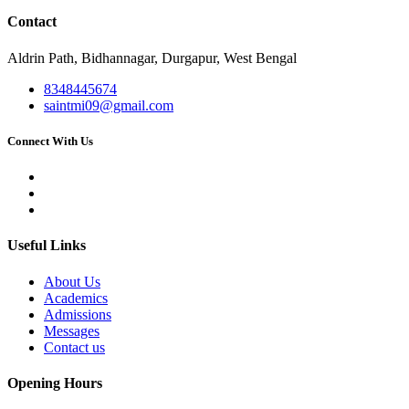
Contact
Aldrin Path, Bidhannagar, Durgapur, West Bengal
8348445674
saintmi09@gmail.com
Connect With Us
Useful Links
About Us
Academics
Admissions
Messages
Contact us
Opening Hours