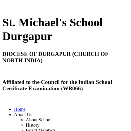
St. Michael's School
Durgapur
DIOCESE OF DURGAPUR (CHURCH OF
NORTH INDIA)
Affiliated to the Council for the Indian School
Certificate Examination (WB066)
Home
About Us
About School
History
Board Members