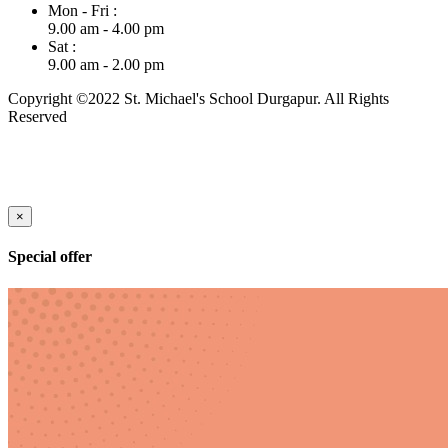
Mon - Fri :
9.00 am - 4.00 pm
Sat :
9.00 am - 2.00 pm
Copyright ©2022 St. Michael's School Durgapur. All Rights
Reserved
×
Special offer