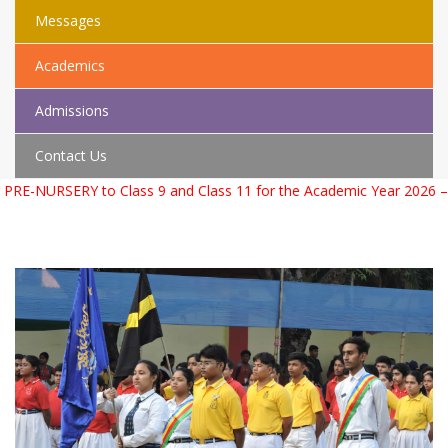
Messages
Academics
Admissions
Contact Us
d Class 11 for the Academic Year 2026 – 2027. For more informati