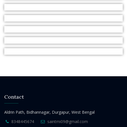
Contact
Aldrin Path, Bidhannagar, Durgapur, West Bengal
8348445674
saintmi09@gmail.com