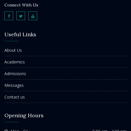
Connect With Us
Useful Links
About Us
Academics
Admissions
Messages
Contact us
Opening Hours