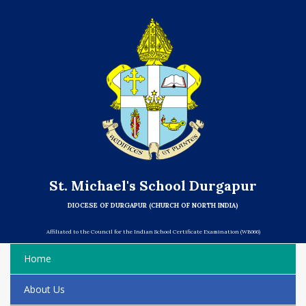
St. Michael's School Durgapur
DIOCESE OF DURGAPUR (CHURCH OF NORTH INDIA)
Affiliated to the Council for the Indian School Certificate Examination (WB066)
Home
About Us