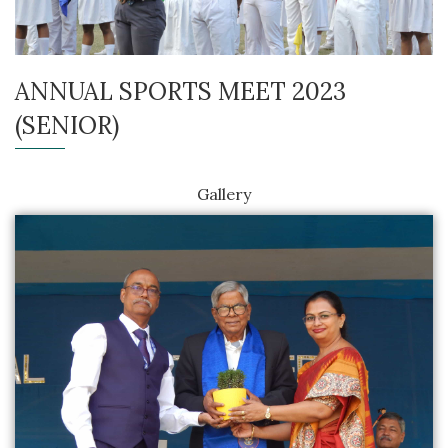
ANNUAL SPORTS MEET 2023
(SENIOR)
Gallery