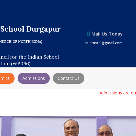
s School Durgapur
Mail Us Today
HURCH OF NORTH INDIA)
saintmi09@gmail.com
uncil for the Indian School
ation (WB066)
emics
Admissions
Contact Us
Admissions are open for 