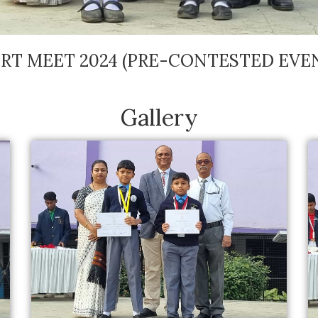
RT MEET 2024 (PRE-CONTESTED EVE
Gallery