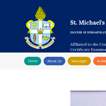
St. Michael'
DIOCESE OF DURGAPUR (C
Affiliated to the Co
Certificate Examin
Home
About Us
Messages
Acad