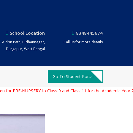
School Location
8348445674
Aldrin Path, Bidhannagar,
Call us for more details
Durgapur, West Bengal
Go To Student Portal
PRE-NURSERY to Class 9 and Class 11 for the Academic Year 2026 –