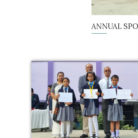
ANNUAL SPO