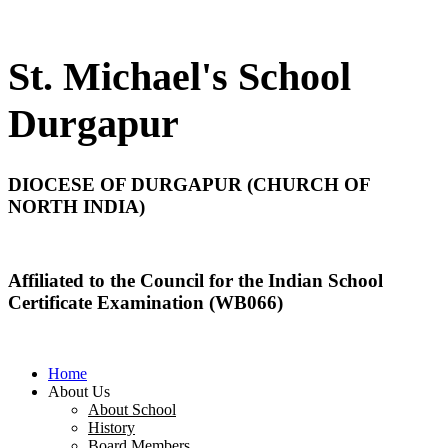
St. Michael's School
Durgapur
DIOCESE OF DURGAPUR (CHURCH OF
NORTH INDIA)
Affiliated to the Council for the Indian School
Certificate Examination (WB066)
Home
About Us
About School
History
Board Members