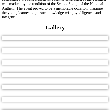
was marked by the rendition of the School Song and the National
Anthem. The event proved to be a memorable occasion, inspiring
the young learners to pursue knowledge with joy, diligence, and
integrity.
Gallery