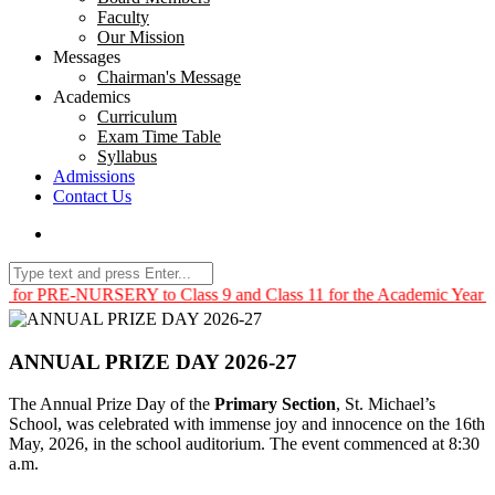
Faculty
Our Mission
Messages
Chairman's Message
Academics
Curriculum
Exam Time Table
Syllabus
Admissions
Contact Us
NURSERY to Class 9 and Class 11 for the Academic Year 2026 – 2027
ANNUAL PRIZE DAY 2026-27
The Annual Prize Day of the
Primary Section
, St. Michael’s
School, was celebrated with immense joy and innocence on the 16th
May, 2026, in the school auditorium. The event commenced at 8:30
a.m.