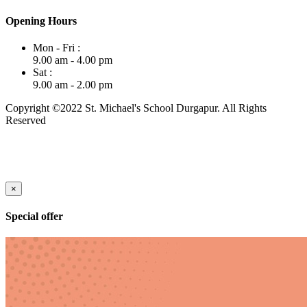
Opening Hours
Mon - Fri :
9.00 am - 4.00 pm
Sat :
9.00 am - 2.00 pm
Copyright ©2022 St. Michael's School Durgapur. All Rights
Reserved
×
Special offer