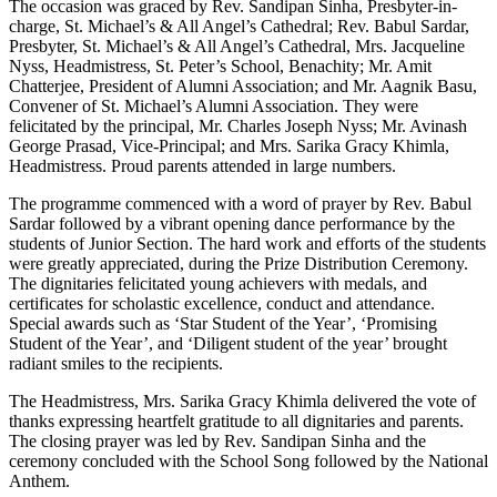
The occasion was graced by Rev. Sandipan Sinha, Presbyter-in-
charge, St. Michael’s & All Angel’s Cathedral; Rev. Babul Sardar,
Presbyter, St. Michael’s & All Angel’s Cathedral, Mrs. Jacqueline
Nyss, Headmistress, St. Peter’s School, Benachity; Mr. Amit
Chatterjee, President of Alumni Association; and Mr. Aagnik Basu,
Convener of St. Michael’s Alumni Association. They were
felicitated by the principal, Mr. Charles Joseph Nyss; Mr. Avinash
George Prasad, Vice-Principal; and Mrs. Sarika Gracy Khimla,
Headmistress. Proud parents attended in large numbers.
The programme commenced with a word of prayer by Rev. Babul
Sardar followed by a vibrant opening dance performance by the
students of Junior Section. The hard work and efforts of the students
were greatly appreciated, during the Prize Distribution Ceremony.
The dignitaries felicitated young achievers with medals, and
certificates for scholastic excellence, conduct and attendance.
Special awards such as ‘Star Student of the Year’, ‘Promising
Student of the Year’, and ‘Diligent student of the year’ brought
radiant smiles to the recipients.
The Headmistress, Mrs. Sarika Gracy Khimla delivered the vote of
thanks expressing heartfelt gratitude to all dignitaries and parents.
The closing prayer was led by Rev. Sandipan Sinha and the
ceremony concluded with the School Song followed by the National
Anthem.