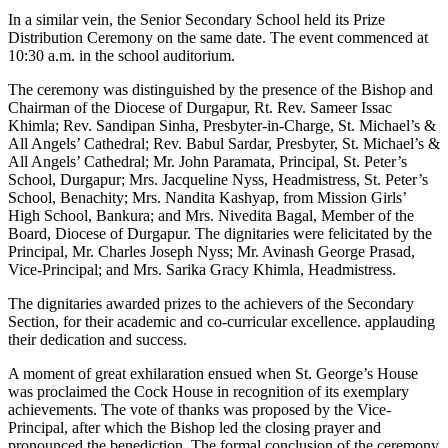
In a similar vein, the Senior Secondary School held its Prize
Distribution Ceremony on the same date. The event commenced at
10:30 a.m. in the school auditorium.
The ceremony was distinguished by the presence of the Bishop and
Chairman of the Diocese of Durgapur, Rt. Rev. Sameer Issac
Khimla; Rev. Sandipan Sinha, Presbyter-in-Charge, St. Michael’s &
All Angels’ Cathedral; Rev. Babul Sardar, Presbyter, St. Michael’s &
All Angels’ Cathedral; Mr. John Paramata, Principal, St. Peter’s
School, Durgapur; Mrs. Jacqueline Nyss, Headmistress, St. Peter’s
School, Benachity; Mrs. Nandita Kashyap, from Mission Girls’
High School, Bankura; and Mrs. Nivedita Bagal, Member of the
Board, Diocese of Durgapur. The dignitaries were felicitated by the
Principal, Mr. Charles Joseph Nyss; Mr. Avinash George Prasad,
Vice-Principal; and Mrs. Sarika Gracy Khimla, Headmistress.
The dignitaries awarded prizes to the achievers of the Secondary
Section, for their academic and co-curricular excellence. applauding
their dedication and success.
A moment of great exhilaration ensued when St. George’s House
was proclaimed the Cock House in recognition of its exemplary
achievements. The vote of thanks was proposed by the Vice-
Principal, after which the Bishop led the closing prayer and
pronounced the benediction. The formal conclusion of the ceremony