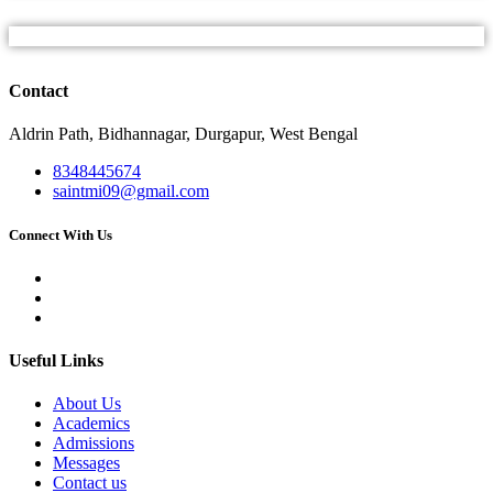
Contact
Aldrin Path, Bidhannagar, Durgapur, West Bengal
8348445674
saintmi09@gmail.com
Connect With Us
Useful Links
About Us
Academics
Admissions
Messages
Contact us