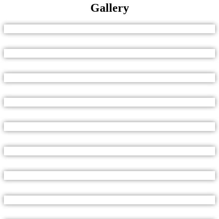
Gallery