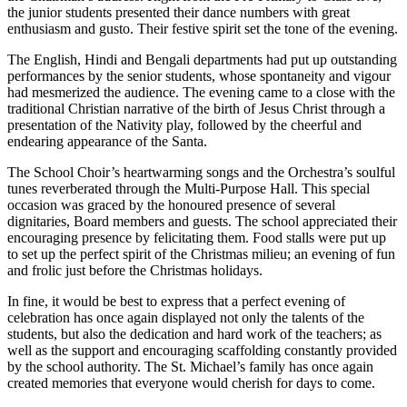
the junior students presented their dance numbers with great
enthusiasm and gusto. Their festive spirit set the tone of the evening.
The English, Hindi and Bengali departments had put up outstanding
performances by the senior students, whose spontaneity and vigour
had mesmerized the audience. The evening came to a close with the
traditional Christian narrative of the birth of Jesus Christ through a
presentation of the Nativity play, followed by the cheerful and
endearing appearance of the Santa.
The School Choir’s heartwarming songs and the Orchestra’s soulful
tunes reverberated through the Multi-Purpose Hall. This special
occasion was graced by the honoured presence of several
dignitaries, Board members and guests. The school appreciated their
encouraging presence by felicitating them. Food stalls were put up
to set up the perfect spirit of the Christmas milieu; an evening of fun
and frolic just before the Christmas holidays.
In fine, it would be best to express that a perfect evening of
celebration has once again displayed not only the talents of the
students, but also the dedication and hard work of the teachers; as
well as the support and encouraging scaffolding constantly provided
by the school authority. The St. Michael’s family has once again
created memories that everyone would cherish for days to come.