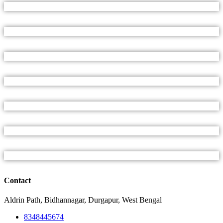
Contact
Aldrin Path, Bidhannagar, Durgapur, West Bengal
8348445674