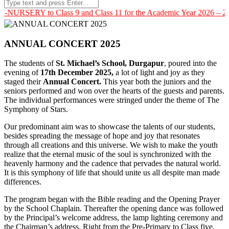
 to Class 9 and Class 11 for the Academic Year 2026 – 2027. For m
ANNUAL CONCERT 2025
The students of
St. Michael’s School, Durgapur
, poured into the
evening of
17th December 2025,
a lot of light and joy as they
staged their
Annual Concert.
This year both the juniors and the
seniors performed and won over the hearts of the guests and parents.
The individual performances were stringed under the theme of The
Symphony of Stars.
Our predominant aim was to showcase the talents of our students,
besides spreading the message of hope and joy that resonates
through all creations and this universe. We wish to make the youth
realize that the eternal music of the soul is synchronized with the
heavenly harmony and the cadence that pervades the natural world.
It is this symphony of life that should unite us all despite man made
differences.
The program began with the Bible reading and the Opening Prayer
by the School Chaplain. Thereafter the opening dance was followed
by the Principal’s welcome address, the lamp lighting ceremony and
the Chairman’s address. Right from the Pre-Primary to Class five,