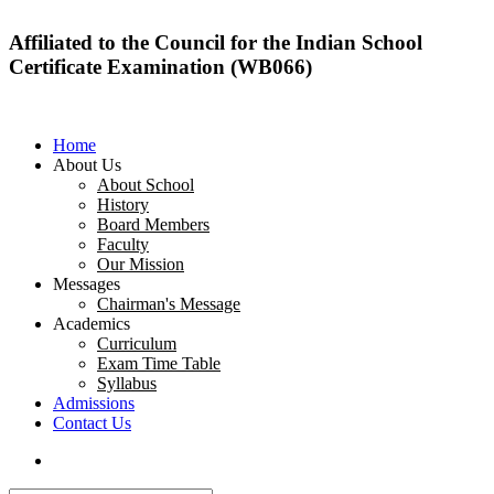
Affiliated to the Council for the Indian School
Certificate Examination (WB066)
Home
About Us
About School
History
Board Members
Faculty
Our Mission
Messages
Chairman's Message
Academics
Curriculum
Exam Time Table
Syllabus
Admissions
Contact Us