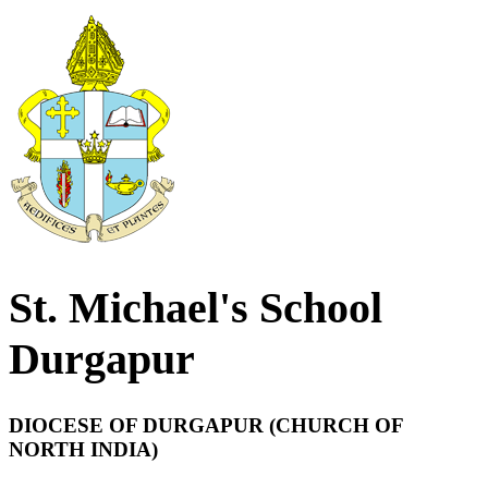
St. Michael's School
Durgapur
DIOCESE OF DURGAPUR (CHURCH OF
NORTH INDIA)