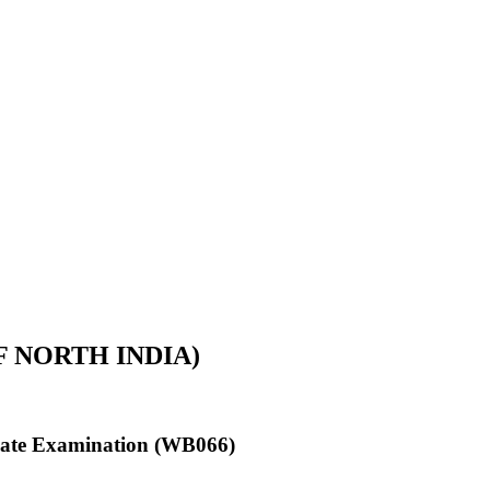
 NORTH INDIA)
ficate Examination (WB066)