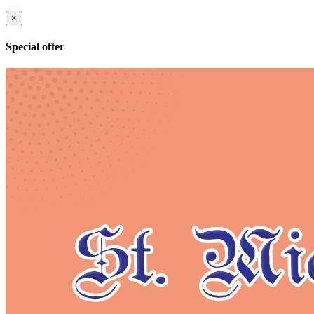
×
Special offer