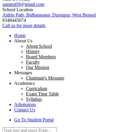
saintmi09@gmail.com
School Location
Aldrin Path, Bidhannagar, Durgapur, West Bengal
8348445674
Call us for more details
Home
About Us
About School
History
Board Members
Faculty
Our Mission
Messages
Chairman's Message
Academics
Curriculum
Exam Time Table
Syllabus
Admissions
Contact Us
Go To Student Portal