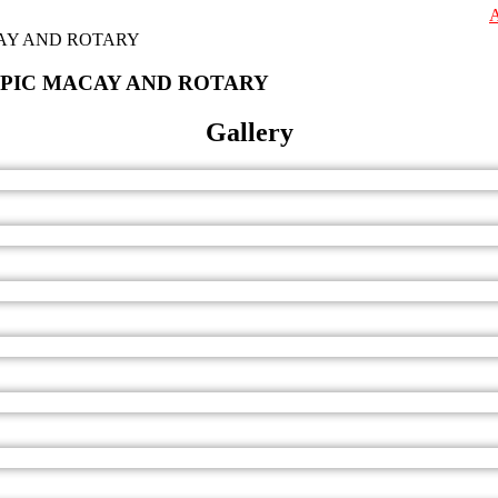
Admissions ar
SPIC MACAY AND ROTARY
Gallery