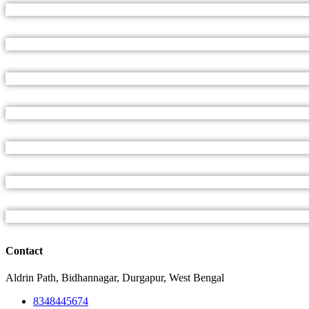
Contact
Aldrin Path, Bidhannagar, Durgapur, West Bengal
8348445674