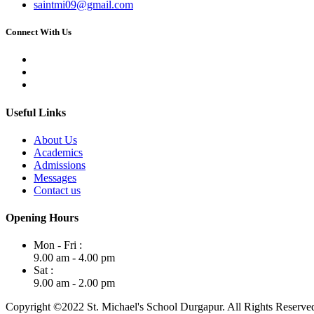
saintmi09@gmail.com
Connect With Us
Useful Links
About Us
Academics
Admissions
Messages
Contact us
Opening Hours
Mon - Fri :
9.00 am - 4.00 pm
Sat :
9.00 am - 2.00 pm
Copyright ©2022 St. Michael's School Durgapur. All Rights Reserve