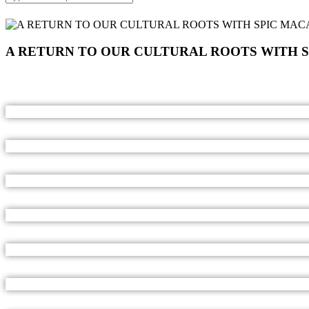
A RETURN TO OUR CULTURAL ROOTS WITH 