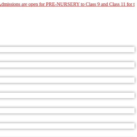
e open for PRE-NURSERY to Class 9 and Class 11 for the Academic Y