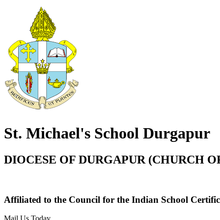
St. Michael's School Durgapur
DIOCESE OF DURGAPUR (CHURCH OF
Affiliated to the Council for the Indian School Certi
Mail Us Today