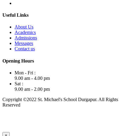
Useful Links
About Us
Academics
Admissions
Messages
Contact us
Opening Hours
Mon - Fri :
9.00 am - 4.00 pm
Sat :
9.00 am - 2.00 pm
Copyright ©2022 St. Michael's School Durgapur. All Rights
Reserved
×