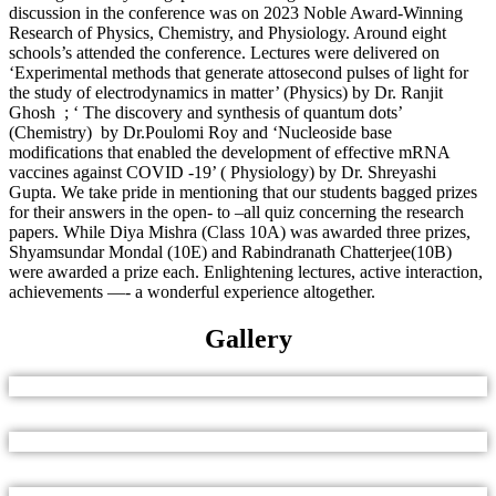
discussion in the conference was on 2023 Noble Award-Winning
Research of Physics, Chemistry, and Physiology. Around eight
schools’s attended the conference. Lectures were delivered on
‘Experimental methods that generate attosecond pulses of light for
the study of electrodynamics in matter’ (Physics) by Dr. Ranjit
Ghosh ; ‘ The discovery and synthesis of quantum dots’
(Chemistry) by Dr.Poulomi Roy and ‘Nucleoside base
modifications that enabled the development of effective mRNA
vaccines against COVID -19’ ( Physiology) by Dr. Shreyashi
Gupta. We take pride in mentioning that our students bagged prizes
for their answers in the open- to –all quiz concerning the research
papers. While Diya Mishra (Class 10A) was awarded three prizes,
Shyamsundar Mondal (10E) and Rabindranath Chatterjee(10B)
were awarded a prize each. Enlightening lectures, active interaction,
achievements —- a wonderful experience altogether.
Gallery