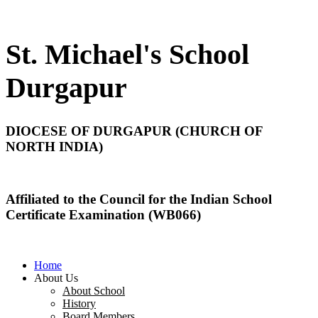
St. Michael's School
Durgapur
DIOCESE OF DURGAPUR (CHURCH OF
NORTH INDIA)
Affiliated to the Council for the Indian School
Certificate Examination (WB066)
Home
About Us
About School
History
Board Members