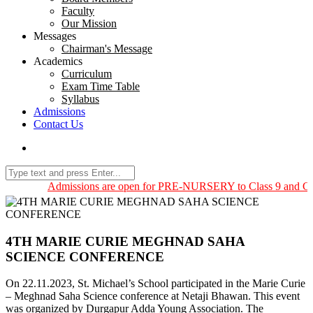
Faculty
Our Mission
Messages
Chairman's Message
Academics
Curriculum
Exam Time Table
Syllabus
Admissions
Contact Us
Admissions are open for PRE-NURSERY to Class 9 and Class
4TH MARIE CURIE MEGHNAD SAHA
SCIENCE CONFERENCE
On 22.11.2023, St. Michael’s School participated in the Marie Curie
– Meghnad Saha Science conference at Netaji Bhawan. This event
was organized by Durgapur Adda Young Association. The