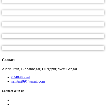
Contact
Aldrin Path, Bidhannagar, Durgapur, West Bengal
8348445674
saintmi09@gmail.com
Connect With Us