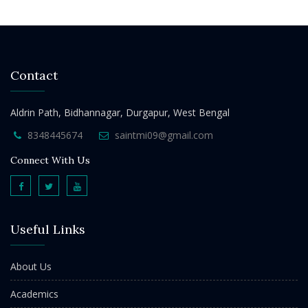
Contact
Aldrin Path, Bidhannagar, Durgapur, West Bengal
8348445674
saintmi09@gmail.com
Connect With Us
Useful Links
About Us
Academics