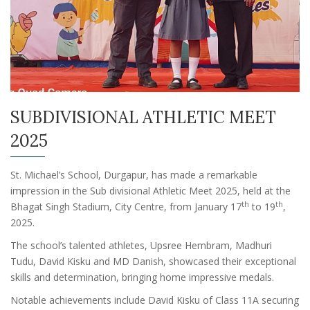
SUBDIVISIONAL ATHLETIC MEET
2025
St. Michael’s School, Durgapur, has made a remarkable
impression in the Sub divisional Athletic Meet 2025, held at the
th
th
Bhagat Singh Stadium, City Centre, from January 17
to 19
,
2025.
The school’s talented athletes, Upsree Hembram, Madhuri
Tudu, David Kisku and MD Danish, showcased their exceptional
skills and determination, bringing home impressive medals.
Notable achievements include David Kisku of Class 11A securing