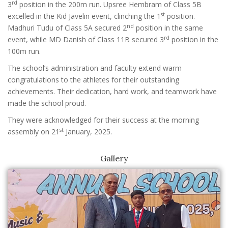
rd
3
position in the 200m run. Upsree Hembram of Class 5B
st
excelled in the Kid Javelin event, clinching the 1
position.
nd
Madhuri Tudu of Class 5A secured 2
position in the same
rd
event, while MD Danish of Class 11B secured 3
position in the
100m run.
The school’s administration and faculty extend warm
congratulations to the athletes for their outstanding
achievements. Their dedication, hard work, and teamwork have
made the school proud.
They were acknowledged for their success at the morning
st
assembly on 21
January, 2025.
Gallery