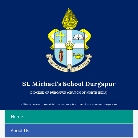
St. Michael's School Durgapur
DIOCESE OF DURGAPUR (CHURCH OF NORTH INDIA)
Affiliated to the Council for the Indian School Certificate Examination (WB066)
Home
About Us