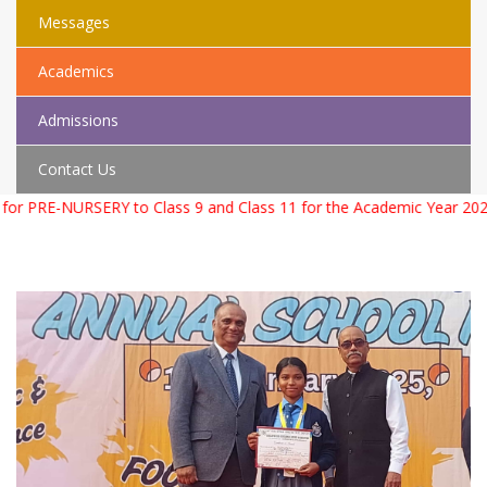
Messages
Academics
Admissions
Contact Us
PRE-NURSERY to Class 9 and Class 11 for the Academic Year 2026 – 