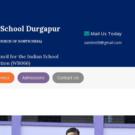
s School Durgapur
Mail Us Today
HURCH OF NORTH INDIA)
saintmi09@gmail.com
uncil for the Indian School
ation (WB066)
emics
Admissions
Contact Us
Adm