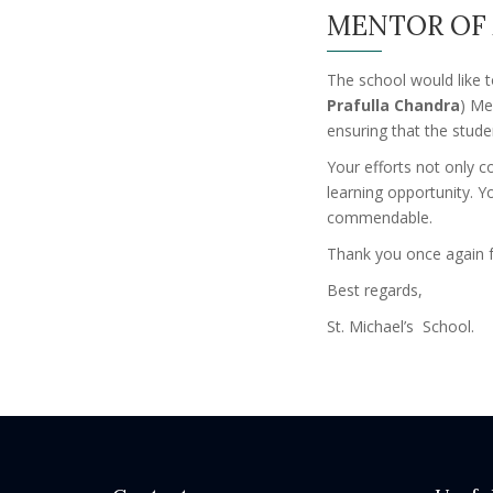
MENTOR OF 
The school would like t
Prafulla Chandra
) Me
ensuring that the stud
Your efforts not only c
learning opportunity. 
commendable.
Thank you once again f
Best regards,
St. Michael’s School.