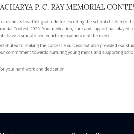
ACHARYA P. C. RAY MEMORIAL CONTES
o extend its heartfelt gratitude for escorting the school children to t
morial Contest-2025. Your dedication, care and support has played a si
ents have a smooth and enriching experience at the event.
ontributed to making the contest a success but also provided our stud
Your commitment towards nurturing young minds and supporting school 
or your hard work and dedication.