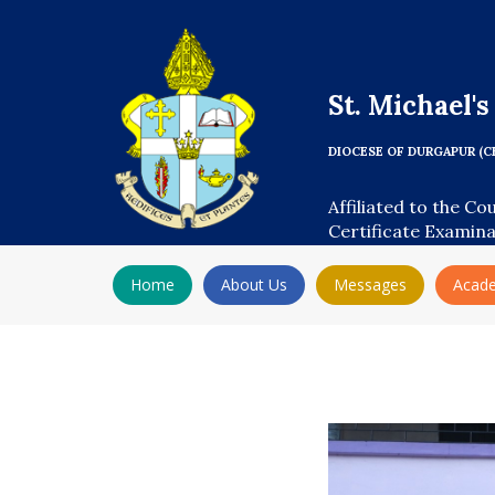
St. Michael'
DIOCESE OF DURGAPUR (C
Affiliated to the Co
Certificate Examin
Home
About Us
Messages
Acad