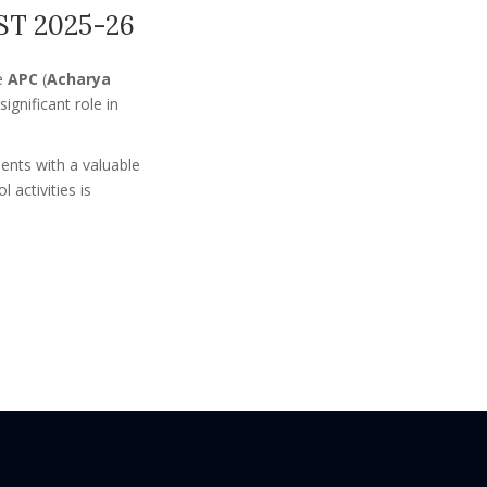
T 2025-26
he
APC
(
Acharya
gnificant role in
ents with a valuable
activities is