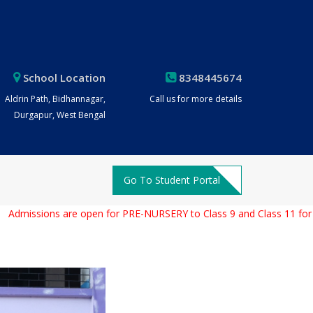
School Location
8348445674
Aldrin Path, Bidhannagar,
Call us for more details
Durgapur, West Bengal
Go To Student Portal
issions are open for PRE-NURSERY to Class 9 and Class 11 for the