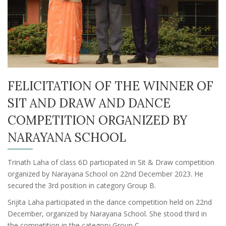
FELICITATION OF THE WINNER OF
SIT AND DRAW AND DANCE
COMPETITION ORGANIZED BY
NARAYANA SCHOOL
Trinath Laha of class 6D participated in Sit & Draw competition
organized by Narayana School on 22nd December 2023. He
secured the 3rd position in category Group B.
Srijita Laha participated in the dance competition held on 22nd
December, organized by Narayana School. She stood third in
the competition in the category Group C.