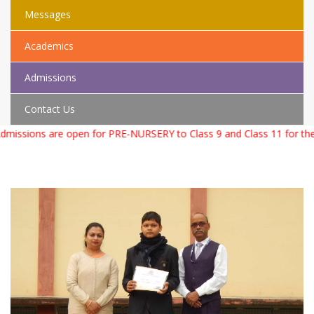
Messages
Academics
Admissions
Contact Us
sions are open for PRE-NURSERY to Class 9 and Class 11 for the Ac