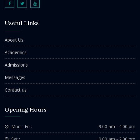
Useful Links
About Us
Academics
Admissions
Messages
Contact us
Opening Hours
Mon - Fri :
9.00 am - 4.00 pm
Sat :
9.00 am - 2.00 pm