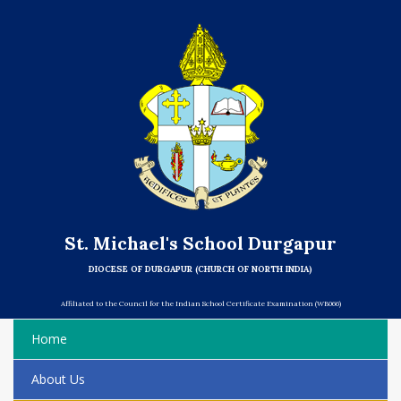
St. Michael's School Durgapur
DIOCESE OF DURGAPUR (CHURCH OF NORTH INDIA)
Affiliated to the Council for the Indian School Certificate Examination (WB066)
Home
About Us