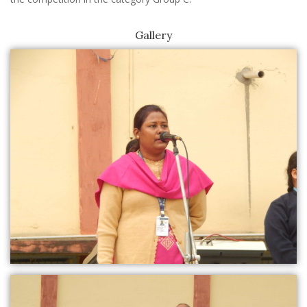
Gallery