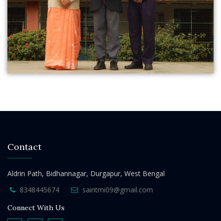
Contact
Aldrin Path, Bidhannagar, Durgapur, West Bengal
8348445674
saintmi09@gmail.com
Connect With Us