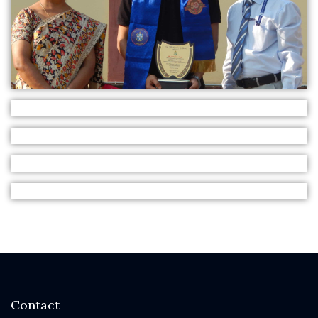
Contact