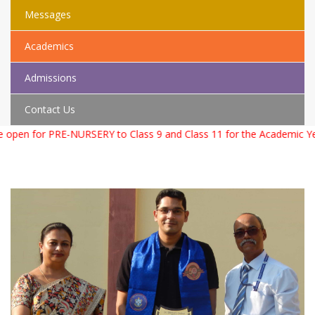
Messages
Academics
Admissions
Contact Us
SERY to Class 9 and Class 11 for the Academic Year 2026 – 2027. F