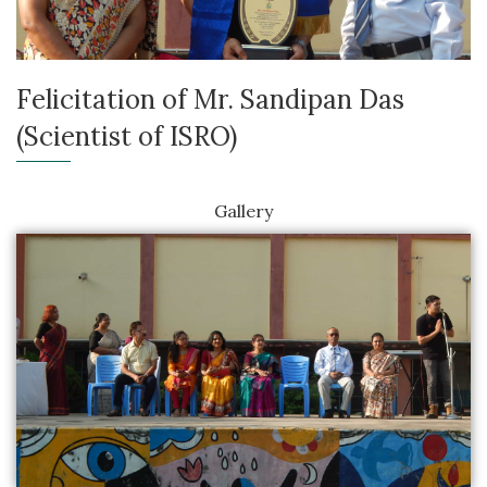
Felicitation of Mr. Sandipan Das
(Scientist of ISRO)
Gallery