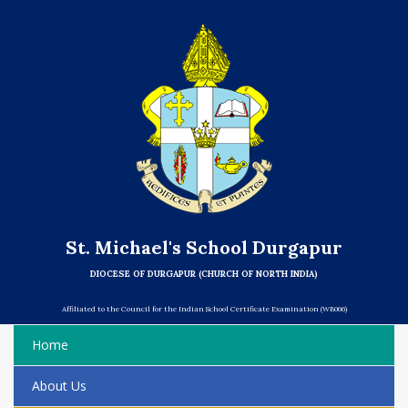
St. Michael's School Durgapur
DIOCESE OF DURGAPUR (CHURCH OF NORTH INDIA)
Affiliated to the Council for the Indian School Certificate Examination (WB066)
Home
About Us