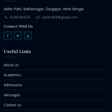
Aldrin Path, Bidhannagar, Durgapur, West Bengal
8348445674
saintmi09@gmail.com
Connect With Us
Useful Links
About Us
Academics
Admissions
Messages
Contact us