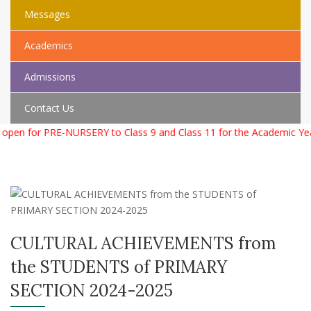
Messages
Academics
Admissions
Contact Us
open for PRE-NURSERY to Class 9 and Class 11 for the Academic Yea
CULTURAL ACHIEVEMENTS from
the STUDENTS of PRIMARY
SECTION 2024-2025