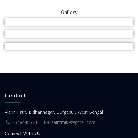
Gallery
Contact
Aldrin Path, Bidhannagar, Durgapur, West Bengal
8348445674
saintmi09@gmail.com
Connect With Us