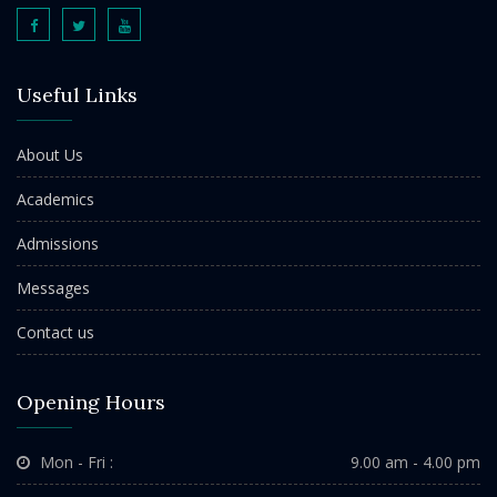
Useful Links
About Us
Academics
Admissions
Messages
Contact us
Opening Hours
Mon - Fri :
9.00 am - 4.00 pm