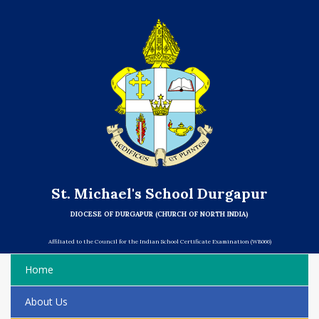
St. Michael's School Durgapur
DIOCESE OF DURGAPUR (CHURCH OF NORTH INDIA)
Affiliated to the Council for the Indian School Certificate Examination (WB066)
Home
About Us