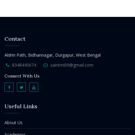
Contact
Aldrin Path, Bidhannagar, Durgapur, West Bengal
8348445674
saintmi09@gmail.com
Connect With Us
Useful Links
About Us
Academics