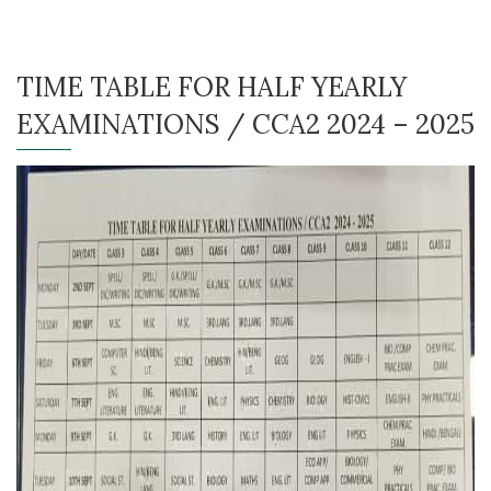
TIME TABLE FOR HALF YEARLY
EXAMINATIONS / CCA2 2024 – 2025