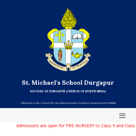
St. Michael's School Durgapur
DIOCESE OF DURGAPUR (CHURCH OF NORTH INDIA)
Affiliated to the Council for the Indian School Certificate Examination (WB066)
Admissions are open for PRE-NURSERY to Class 9 and Class 1