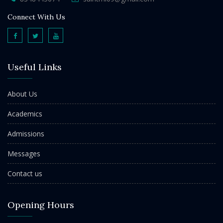
Connect With Us
Useful Links
About Us
Academics
Admissions
Messages
Contact us
Opening Hours