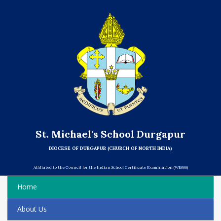
St. Michael's School Durgapur
DIOCESE OF DURGAPUR (CHURCH OF NORTH INDIA)
Affiliated to the Council for the Indian School Certificate Examination (WB066)
Home
About Us