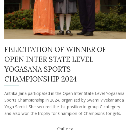
FELICITATION OF WINNER OF
OPEN INTER STATE LEVEL
YOGASANA SPORTS
CHAMPIONSHIP 2024
Aritrika Jana participated in the Open Inter State Level Yogasana
Sports Championship in 2024, organized by Swami Vivekananda
Yoga Samiti. She secured the 1st position in group C category
and also won the trophy for Champion of Champions for girls.
Gallery