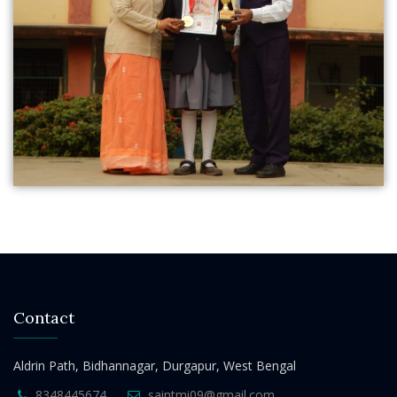
Contact
Aldrin Path, Bidhannagar, Durgapur, West Bengal
8348445674
saintmi09@gmail.com