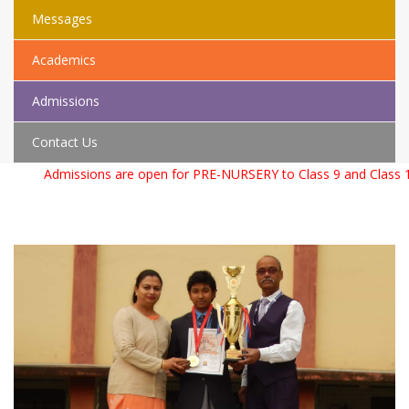
Messages
Academics
Admissions
Contact Us
Admissions are open for PRE-NURSERY to Class 9 and Class 11 f